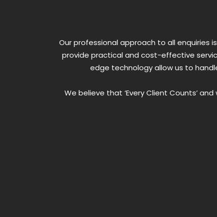
Our professional approach to all enquiries
provide practical and cost-effective servi
edge technology allow us to handle
We believe that ‘Every Client Counts’ an