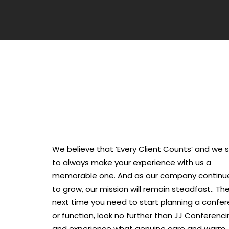
We believe that ‘Every Client Counts’ and we s
to always make your experience with us a
memorable one. And as our company continu
to grow, our mission will remain steadfast.. Th
next time you need to start planning a confe
or function, look no further than JJ Conferenc
and experience what genuine care and warm