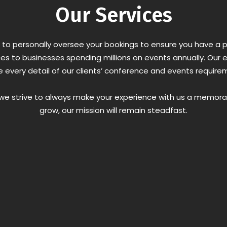
Our Services
 is to personally oversee your bookings to ensure you have 
ces to businesses spending millions on events annually. Our e
 every detail of our clients’ conference and events require
d we strive to always make your experience with us a memor
grow, our mission will remain steadfast.