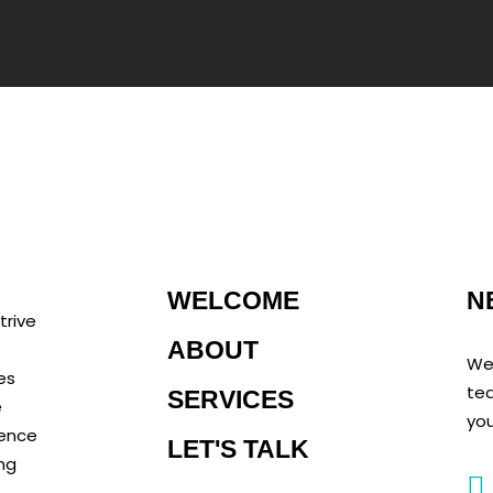
N
WELCOME
trive
ABOUT
We 
es
tea
SERVICES
e
you
rence
LET'S TALK
ing