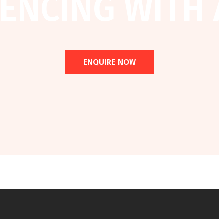
ENCING WITH 
ENQUIRE NOW