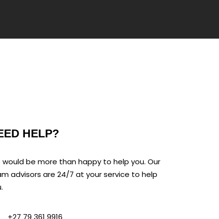
EED HELP?
would be more than happy to help you. Our
m advisors are 24/7 at your service to help
.
+27 79 361 9916