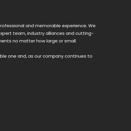
a professional and memorable experience. We
xpert team, industry alliances and cutting-
ments no matter how large or small.
able one and, as our company continues to