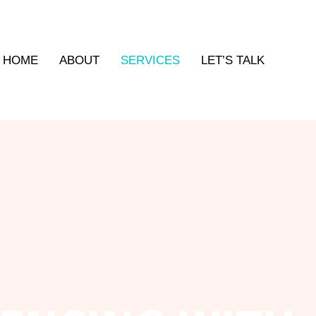
HOME
ABOUT
SERVICES
LET’S TALK